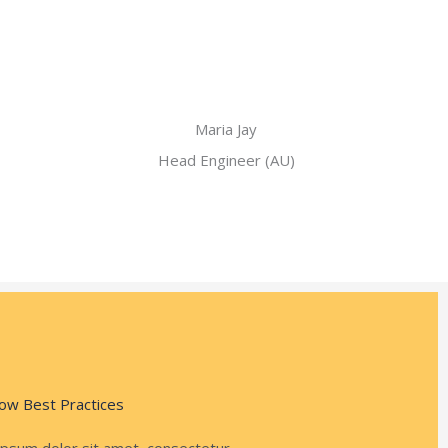
Maria Jay
Head Engineer (AU)
ow Best Practices