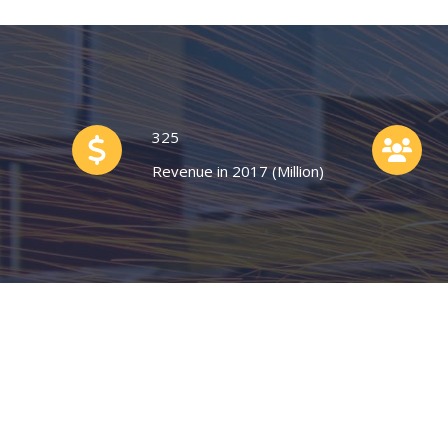
325
Revenue in 2017 (Million)