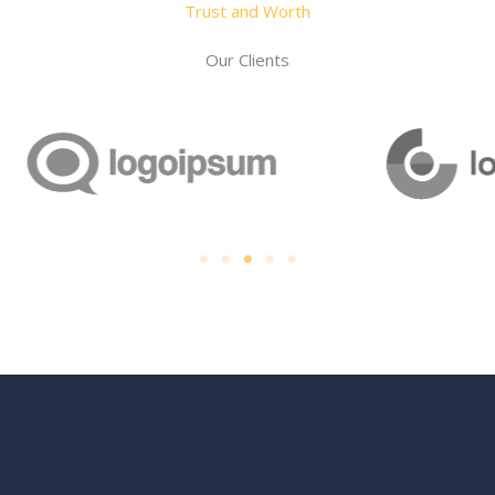
Trust and Worth
Our Clients