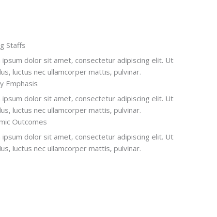
ng Staffs
ipsum dolor sit amet, consectetur adipiscing elit. Ut
ellus, luctus nec ullamcorper mattis, pulvinar.
ry Emphasis
ipsum dolor sit amet, consectetur adipiscing elit. Ut
ellus, luctus nec ullamcorper mattis, pulvinar.
mic Outcomes
ipsum dolor sit amet, consectetur adipiscing elit. Ut
ellus, luctus nec ullamcorper mattis, pulvinar.