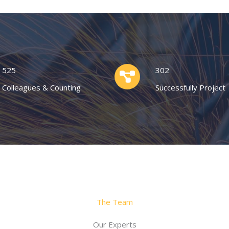
525
302
Colleagues & Counting
Successfully Project
The Team
Our Experts