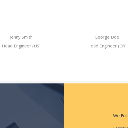
Jenny Smith
George Doe
Head Engineer (US)
Head Engineer (CN)
We Foll