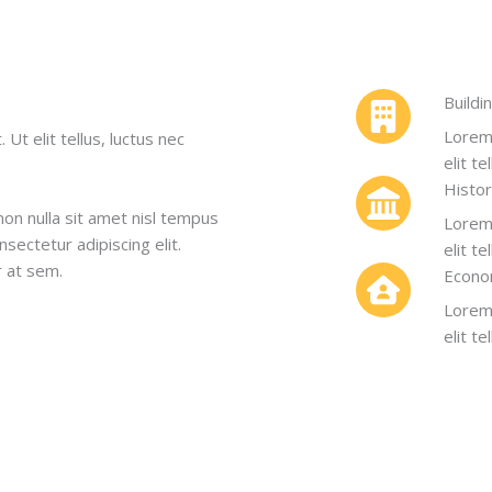
Buildi
Lorem 
Ut elit tellus, luctus nec
elit t
Histo
non nulla sit amet nisl tempus
Lorem 
nsectetur adipiscing elit.
elit t
r at sem.
Econo
Lorem 
elit t