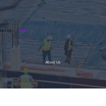
tact Us
About
About Us