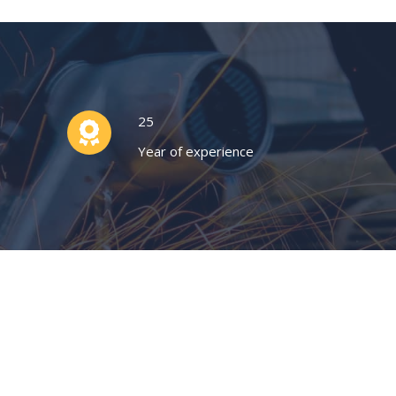
25
Year of experience