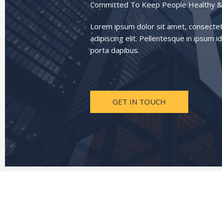
Committed To Keep People Healthy &
Lorem ipsum dolor sit amet, consecte
adipiscing elit. Pellentesque in ipsum id
porta dapibus.
GET IN TOUCH