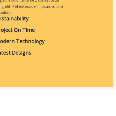
psum dolor sit amet, consectetur
ng elit. Pellentesque in ipsum id orci
apibus.
ustainability
roject On Time
odern Technology
atest Designs