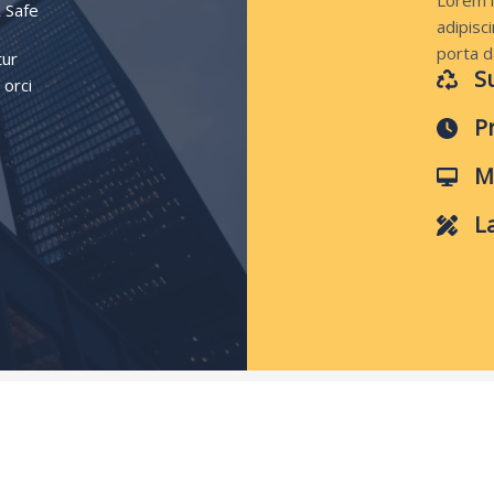
Lorem i
 Safe
adipisci
porta d
tur
S
 orci
P
M
L