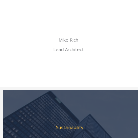
Mike Rich
Lead Architect
Sustainability