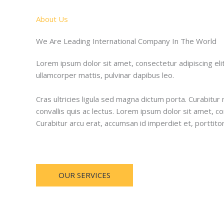
About Us
We Are Leading International Company In The World
Lorem ipsum dolor sit amet, consectetur adipiscing elit. 
ullamcorper mattis, pulvinar dapibus leo.
Cras ultricies ligula sed magna dictum porta. Curabitur 
convallis quis ac lectus. Lorem ipsum dolor sit amet, co
Curabitur arcu erat, accumsan id imperdiet et, porttito
OUR SERVICES