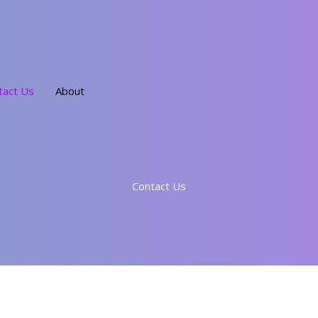
tact Us
About
Contact Us