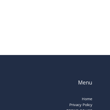
Menu
Home
Privacy Policy