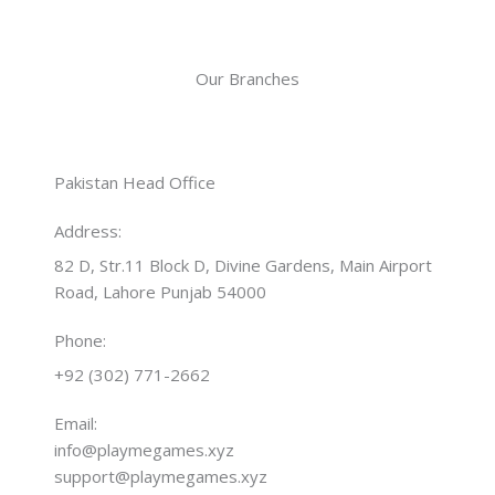
Our Branches
Pakistan Head Office
Address:
82 D, Str.11 Block D, Divine Gardens, Main Airport
Road, Lahore Punjab 54000
Phone:
+92 (302) 771-2662
Email:
info@playmegames.xyz
support@playmegames.xyz