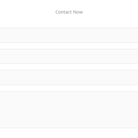
Contact Now