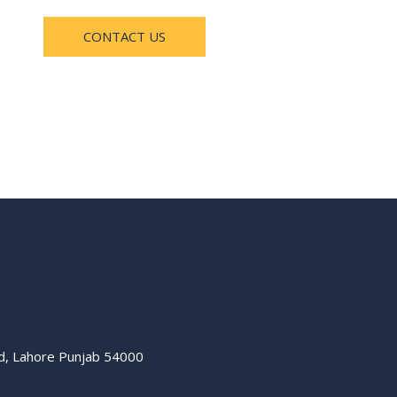
CONTACT US
ad, Lahore Punjab 54000