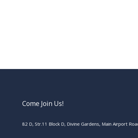
Come Join Us!
82 D, Str.11 Block D, Divine Gardens, Main Airport Ro